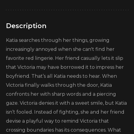
Description
Katia searches through her things, growing
increasingly annoyed when she can't find her
favorite red lingerie. Her friend casually lets it slip
that Victoria may have borrowed it to impress her
boyfriend. That’s all Katia needs to hear. When
Victoria finally walks through the door, Katia
confronts her with sharp words and a piercing
gaze. Victoria denies it with a sweet smile, but Katia
isn’t fooled. Instead of fighting, she and her friend
devise a playful way to remind Victoria that
crossing boundaries has its consequences. What