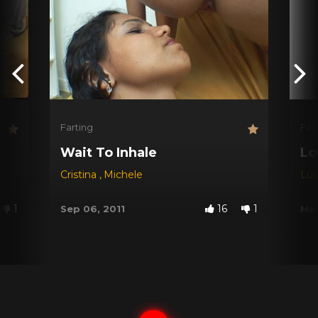
Farting
Far
Wait To Inhale
Lo
Cristina
,
Michele
Lu
1
16
1
Sep 06, 2011
May