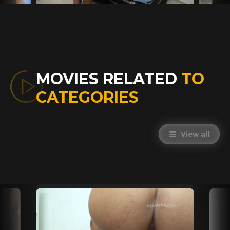
MOVIES RELATED
TO
CATEGORIES
View all