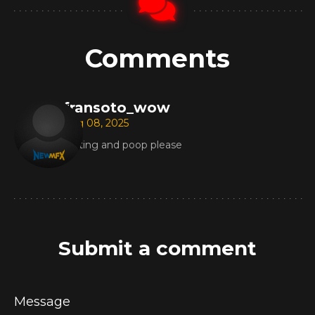
Comments
fransoto_wow
Aug 08, 2025
Farting and poop please
Submit a comment
Message