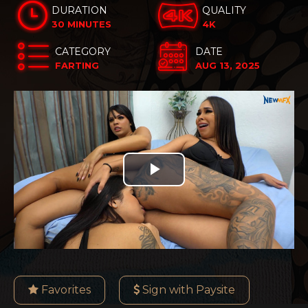
DURATION
QUALITY
30 MINUTES
4K
CATEGORY
DATE
FARTING
AUG 13, 2025
Play
Video
Favorites
Sign with Paysite