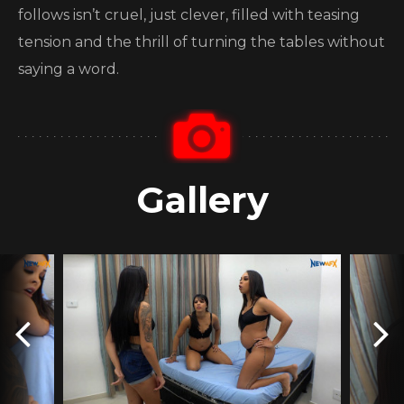
follows isn’t cruel, just clever, filled with teasing
tension and the thrill of turning the tables without
saying a word.
Gallery