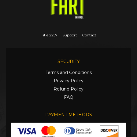
Title 2257
Support
Contact
SECURITY
Terms and Conditions
Privacy Policy
Refund Policy
FAQ
PAYMENT METHODS