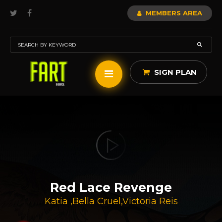
MEMBERS AREA
SIGN PLAN
Red Lace Revenge
Katia
,
Bella Cruel
,
Victoria Reis