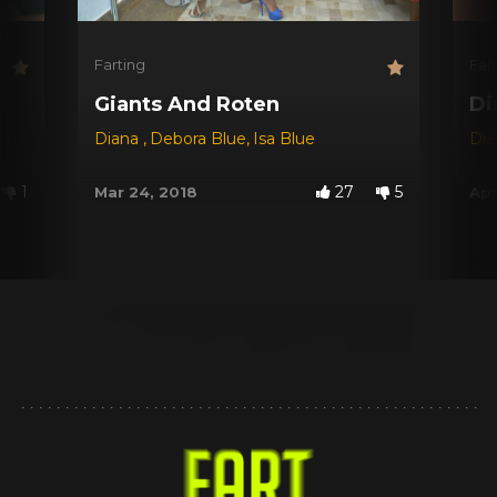
Farting
Far
Giants And Roten
Di
Diana
,
Debora Blue
,
Isa Blue
Di
1
27
5
Mar 24, 2018
Apr