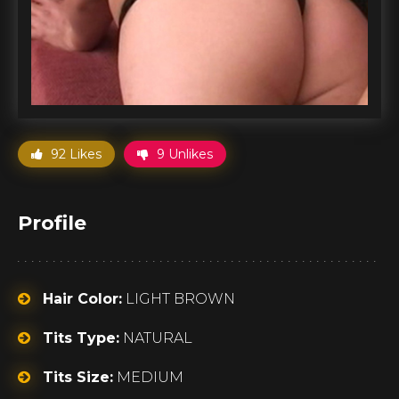
92 Likes
9 Unlikes
Profile
Hair Color:
LIGHT BROWN
Tits Type:
NATURAL
Tits Size:
MEDIUM