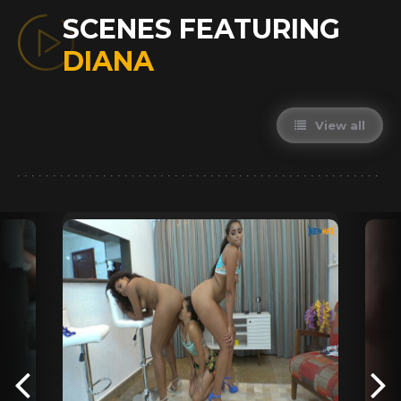
SCENES FEATURING
DIANA
View all