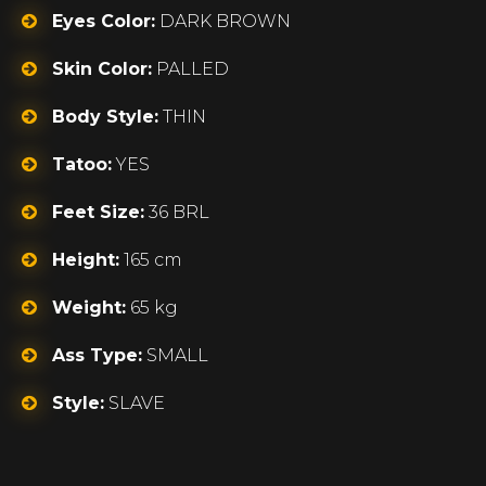
Eyes Color:
DARK BROWN
Skin Color:
PALLED
Body Style:
THIN
Tatoo:
YES
Feet Size:
36 BRL
Height:
165 cm
Weight:
65 kg
Ass Type:
SMALL
Style:
SLAVE