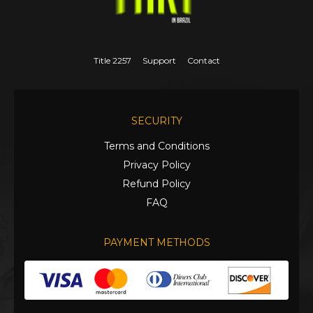
Title 2257
Support
Contact
SECURITY
Terms and Conditions
Privacy Policy
Refund Policy
FAQ
PAYMENT METHODS