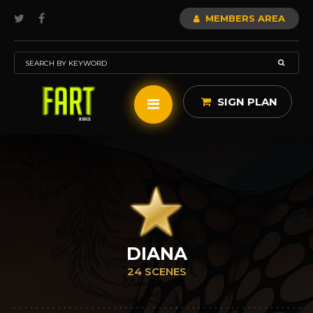
MEMBERS AREA
SIGN PLAN
DIANA
24 SCENES