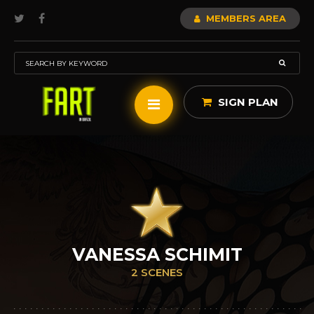
MEMBERS AREA
SIGN PLAN
VANESSA SCHIMIT
2 SCENES