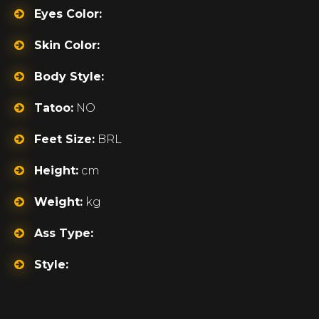
Eyes Color:
Skin Color:
Body Style:
Tatoo:
NO
Feet Size:
BRL
Height:
cm
Weight:
kg
Ass Type:
Style: