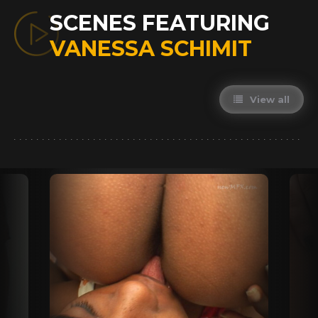
SCENES FEATURING
VANESSA SCHIMIT
View all