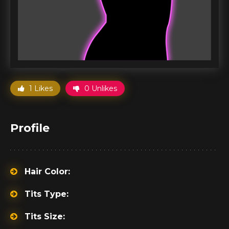
1 Likes
0 Unlikes
Profile
Hair Color:
Tits Type:
Tits Size: