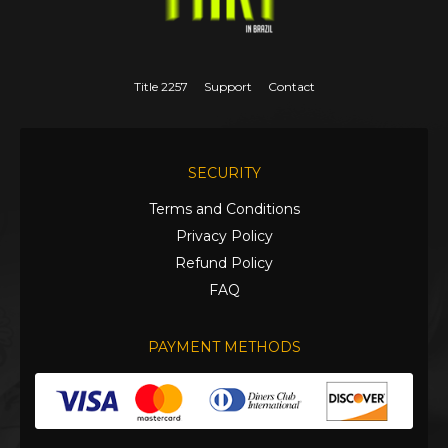
Title 2257
Support
Contact
SECURITY
Terms and Conditions
Privacy Policy
Refund Policy
FAQ
PAYMENT METHODS