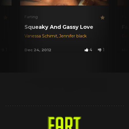
Farting
Far
Squeaky And Gassy Love
Fa
Vanessa Schimit
,
Jennifer black
Dar
1
4
1
Dec 24, 2012
May