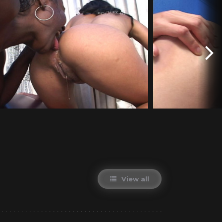
View all