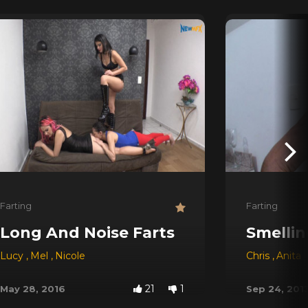
Farting
Farting
Long And Noise Farts
Smellin
Lucy
,
Mel
,
Nicole
Chris
,
Anita
21
1
May 28, 2016
Sep 24, 201