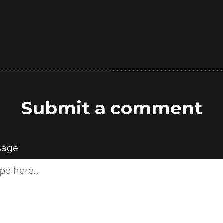
Submit a comment
sage