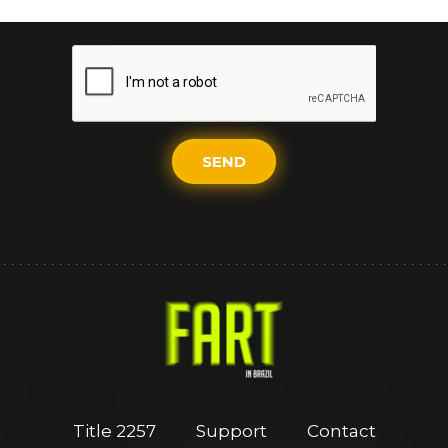
SEND
Title 2257
Support
Contact