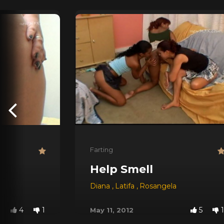
Farting
Help Smell
Diana
,
Latifa
,
Rosangela
4
1
5
1
May 11, 2012