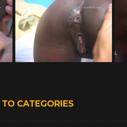
D
TO CATEGORIES