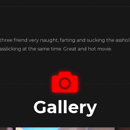
ve, three friend very naught, farting and sucking the assho
 asslicking at the same time. Great and hot movie.
Gallery