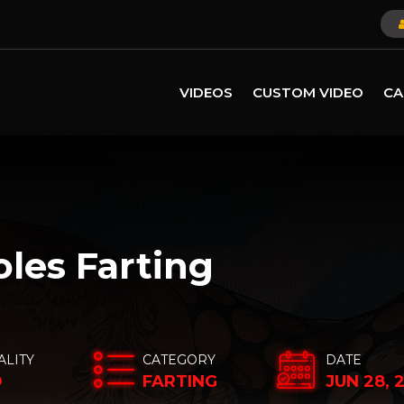
VIDEOS
CUSTOM VIDEO
CA
oles Farting
ALITY
CATEGORY
DATE
D
FARTING
JUN 28, 