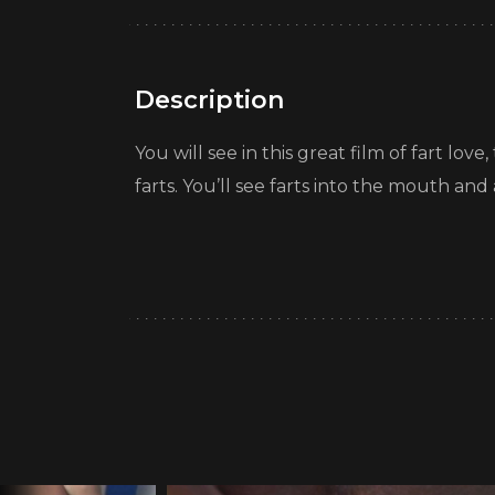
Description
You will see in this great film of fart lo
farts. You’ll see farts into the mouth and