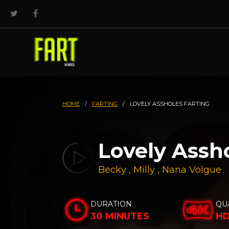
HOME
/
FARTING
/
LOVELY ASSHOLES FARTING
Lovely Assh
Becky
,
Milly
,
Nana Volgue
DURATION
QU
30 MINUTES
H