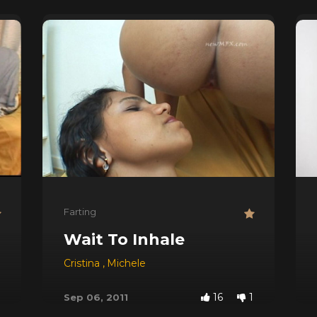
Farting
Wait To Inhale
Cristina
,
Michele
16
1
Sep 06, 2011