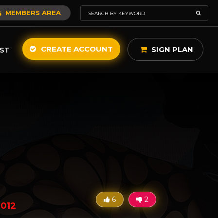
MEMBERS AREA
CREATE ACCOUNT
SIGN PLAN
ST
6
2
2012