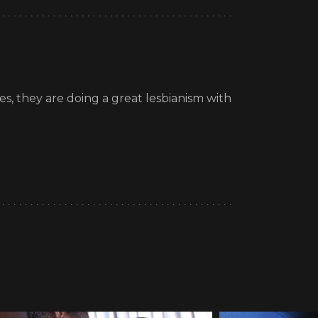
les, they are doing a great lesbianism with