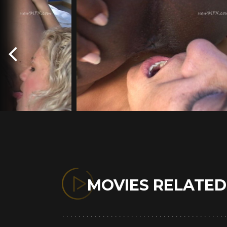
MOVIES RELATE