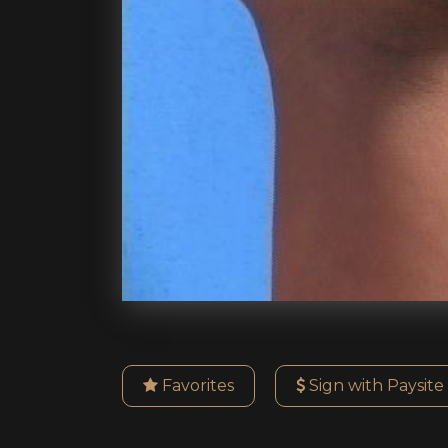
Favorites
Sign with Paysite