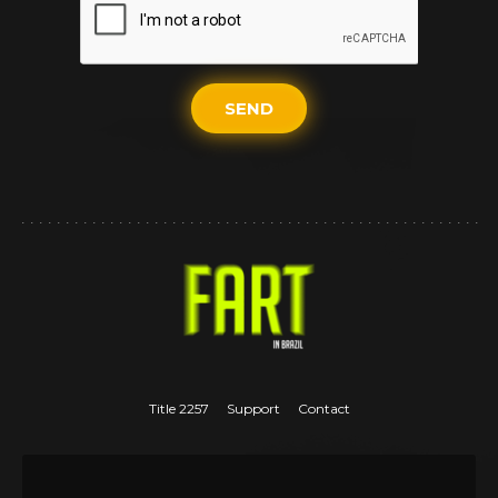
SEND
Title 2257
Support
Contact