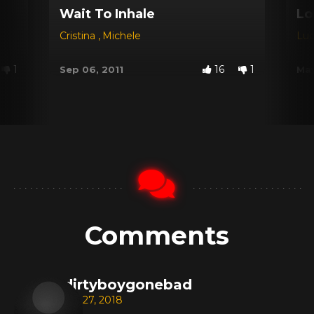
Wait To Inhale
Lo
Cristina
,
Michele
Lu
1
16
1
Sep 06, 2011
May
Comments
dirtyboygonebad
Jan 27, 2018