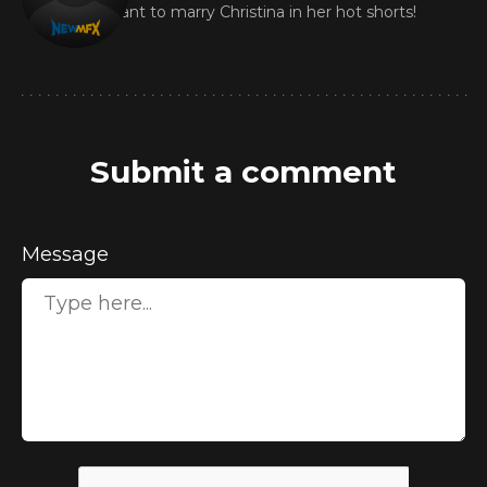
I want to marry Christina in her hot shorts!
Submit a comment
Message