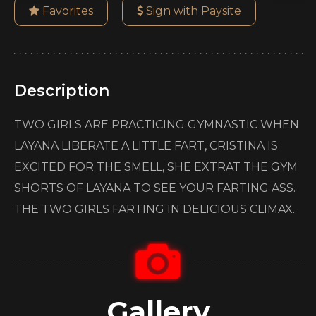
Favorites
Sign with Paysite
Description
TWO GIRLS ARE PRACTICING GYMNASTIC WHEN
LAYANA LIBERATE A LITTLE FART, CRISTINA IS
EXCITED FOR THE SMELL, SHE EXTRAT THE GYM
SHORTS OF LAYANA TO SEE YOUR FARTING ASS.
THE TWO GIRLS FARTING IN DELICIOUS CLIMAX.
Gallery