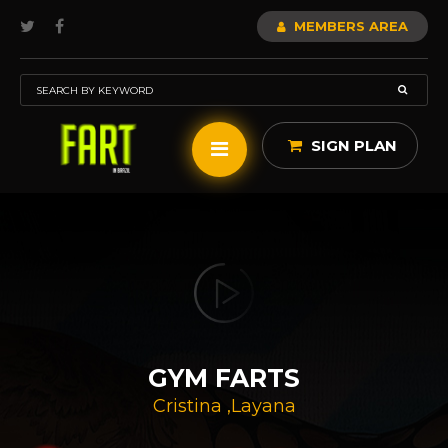
MEMBERS AREA
SIGN PLAN
GYM FARTS
Cristina
,
Layana