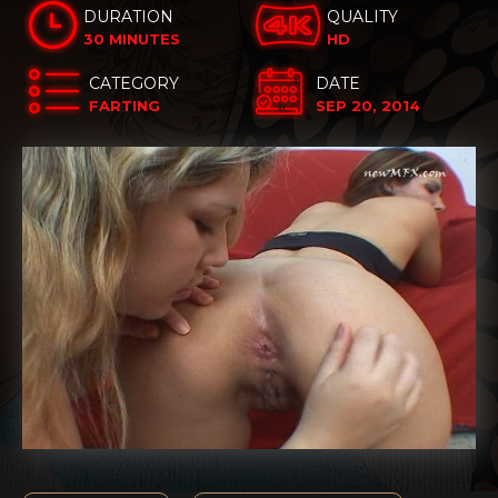
DURATION
QUALITY
30 MINUTES
HD
CATEGORY
DATE
FARTING
SEP 20, 2014