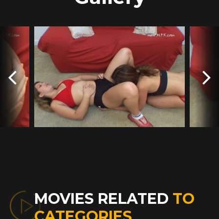
MOVIES RELATED
TO
CATEGORIES