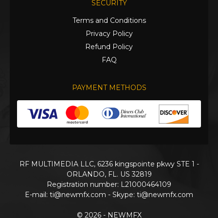
SECURITY
Terms and Conditions
Privacy Policy
Refund Policy
FAQ
PAYMENT METHODS
RF MULTIMEDIA LLC, 6236 kingspointe pkwy STE 1 -
ORLANDO, FL. US 32819
Registration number: L21000464109
E-mail:
ti@newmfx.com
- Skype: ti@newmfx.com
© 2026 - NEWMFX