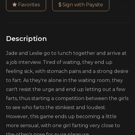
Favorites
Sign with Paysite
Description
Jade and Leslie go to lunch together and arrive at
a job interview. Tired of waiting, they end up
feeling sick, with stomach pains and a strong desire
to fart. As they're alone in the waiting room, they
can't resist the urge and end up letting out a few
farts, thus starting a competition between the girls
to see who farts the stinkiest and loudest.
However, this game ends up becoming a little
more sensual, with one girl farting very close to
the other's nose for pure pleasure.