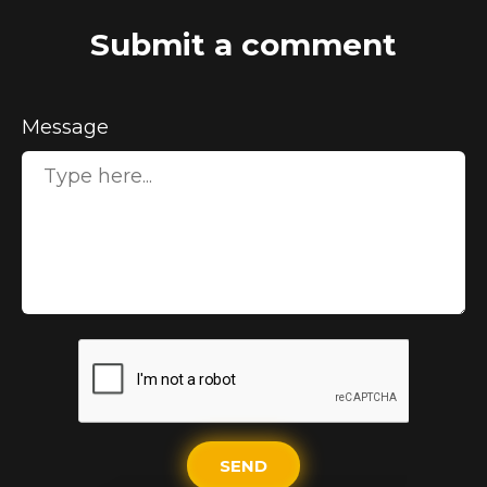
Submit a comment
Message
SEND