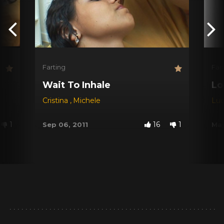
Farting
Far
Wait To Inhale
Lo
Cristina
,
Michele
Lu
1
16
1
Sep 06, 2011
May