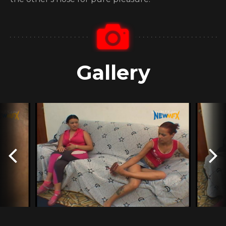
Gallery