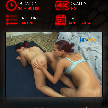
DURATION
QUALITY
30 MINUTES
HD
CATEGORY
DATE
FARTING
JAN 19, 2024