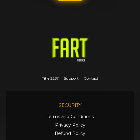
Title 2257
Support
Contact
SECURITY
Terms and Conditions
Privacy Policy
Refund Policy