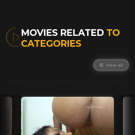
MOVIES RELATED
TO
CATEGORIES
View all