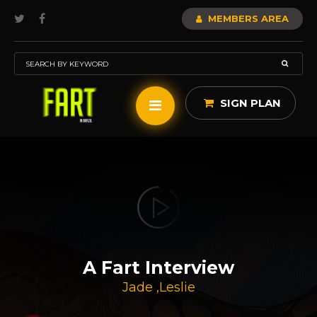
MEMBERS AREA
SIGN PLAN
A Fart Interview
Jade
,
Leslie