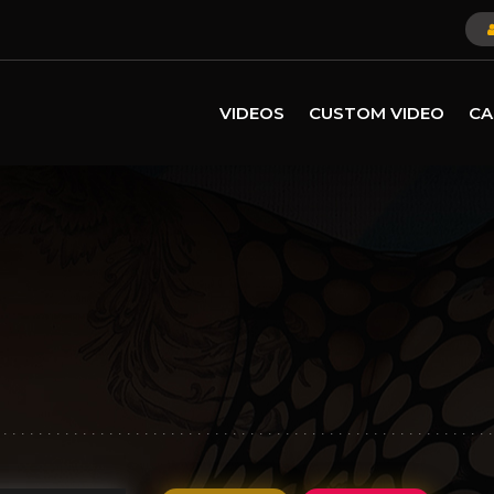
VIDEOS
CUSTOM VIDEO
CA