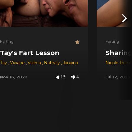
Farting
Farting
Tay's Fart Lesson
Sharing
Nathaly
Tay
,
Viviane
,
Valéria
,
Nathaly
,
Janaina Slave
Nicole Roma
18
4
Nov 16, 2022
Jul 12, 2023