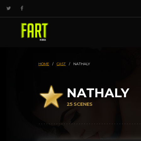
HOME
/
CAST
/
NATHALY
NATHALY
25 SCENES