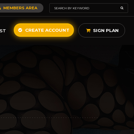
MEMBERS AREA
CREATE ACCOUNT
SIGN PLAN
ST