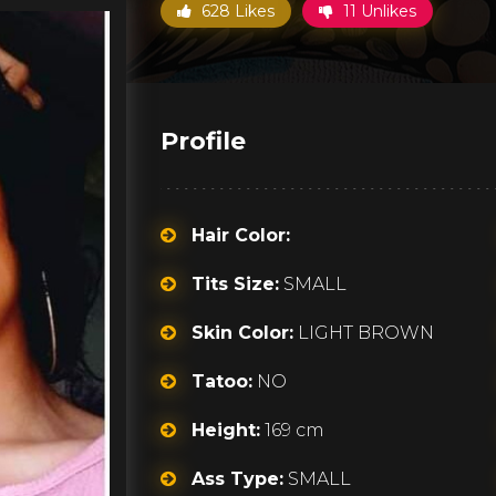
628 Likes
11 Unlikes
Profile
Hair Color:
Tits Size:
SMALL
Skin Color:
LIGHT BROWN
Tatoo:
NO
Height:
169 cm
Ass Type:
SMALL