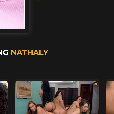
ING
NATHALY