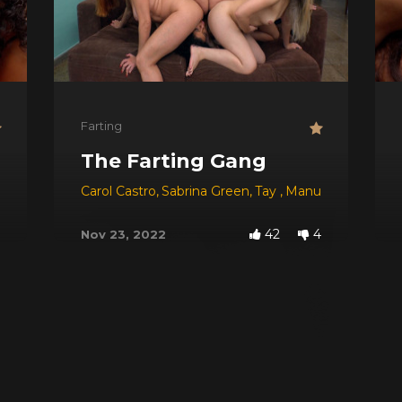
Farting
The Farting Gang
Carol Castro
,
Sabrina Green
,
Tay
,
Manuela
,
Viviane
,
42
4
Nov 23, 2022