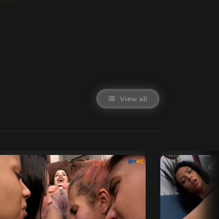
View all