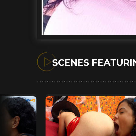
SCENES FEATUR