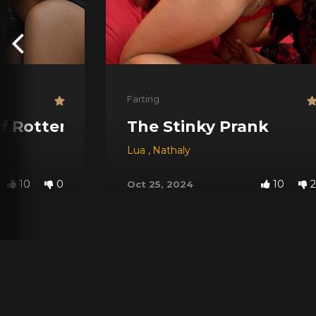
Farting
f Rotten Food
The Stinky Prank
Lua
,
Nathaly
10
0
10
2
Oct 25, 2024