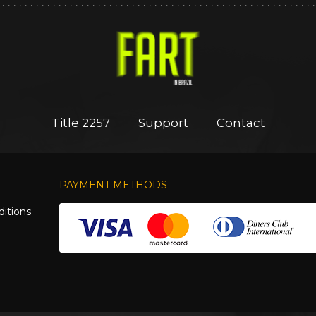
Title 2257
Support
Contact
PAYMENT METHODS
itions