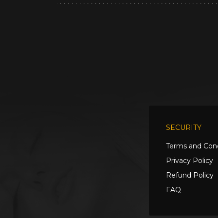
SECURITY
Terms and Cond
Privacy Policy
Refund Policy
FAQ