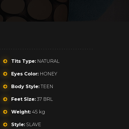
Tits Type:
NATURAL
Eyes Color:
HONEY
Body Style:
TEEN
Feet Size:
37 BRL
Weight:
45 kg
Style:
SLAVE