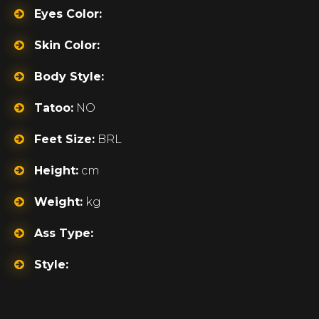
Eyes Color:
Skin Color:
Body Style:
Tatoo:
NO
Feet Size:
BRL
Height:
cm
Weight:
kg
Ass Type:
Style: