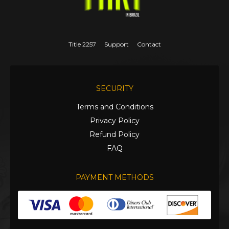
Title 2257
Support
Contact
SECURITY
Terms and Conditions
Privacy Policy
Refund Policy
FAQ
PAYMENT METHODS