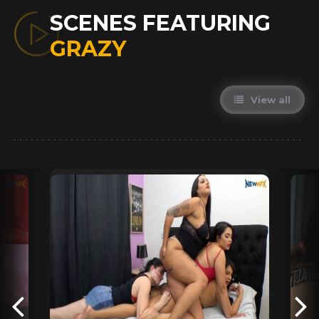
SCENES FEATURING
GRAZY
View all