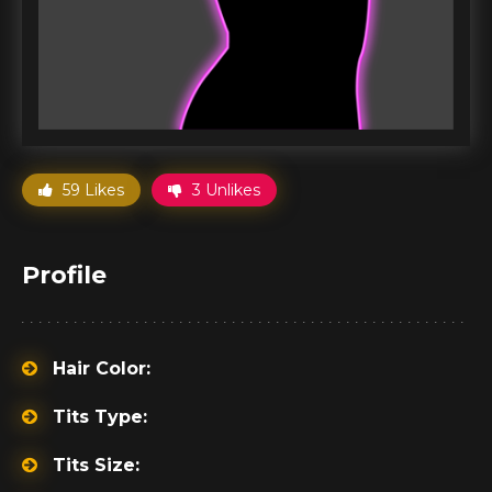
59 Likes
3 Unlikes
Profile
Hair Color:
Tits Type:
Tits Size: