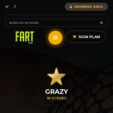
MEMBERS AREA
SIGN PLAN
GRAZY
18 SCENES