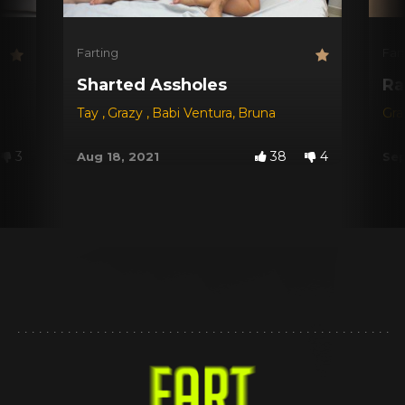
Farting
Far
Sharted Assholes
Ra
Tay
,
Grazy
,
Babi Ventura
,
Bruna
Gr
3
38
4
Aug 18, 2021
Sep