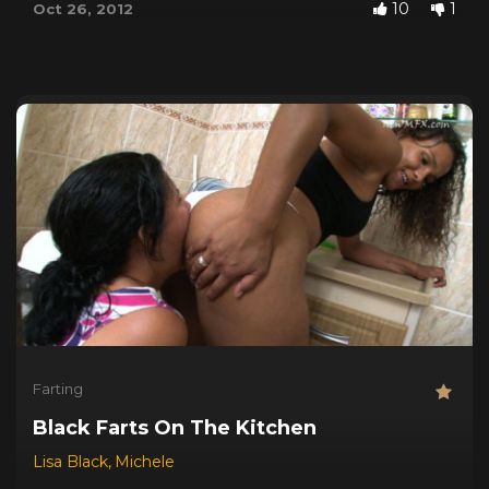
10
1
Oct 26, 2012
Farting
Black Farts On The Kitchen
Lisa Black
,
Michele