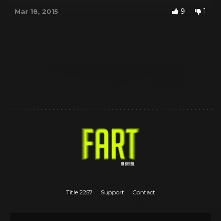
9
1
Mar 18, 2015
Title 2257
Support
Contact