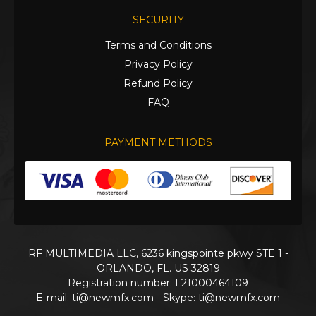
SECURITY
Terms and Conditions
Privacy Policy
Refund Policy
FAQ
PAYMENT METHODS
RF MULTIMEDIA LLC, 6236 kingspointe pkwy STE 1 -
ORLANDO, FL. US 32819
Registration number: L21000464109
E-mail:
ti@newmfx.com
- Skype: ti@newmfx.com