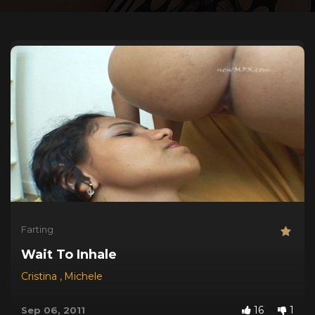
Farting
Wait To Inhale
Cristina
,
Michele
16
1
Sep 06, 2011