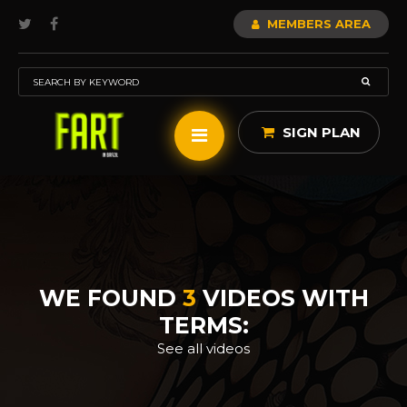
MEMBERS AREA
SIGN PLAN
WE FOUND
3
VIDEOS WITH
TERMS:
See all videos