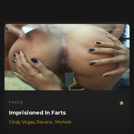
Farting
Imprisioned In Farts
Cindy Vegas
,
Ravana
,
Michele